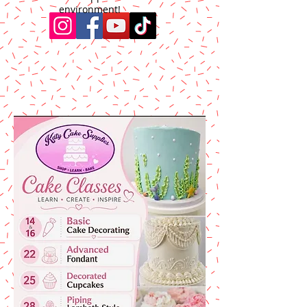
environment!