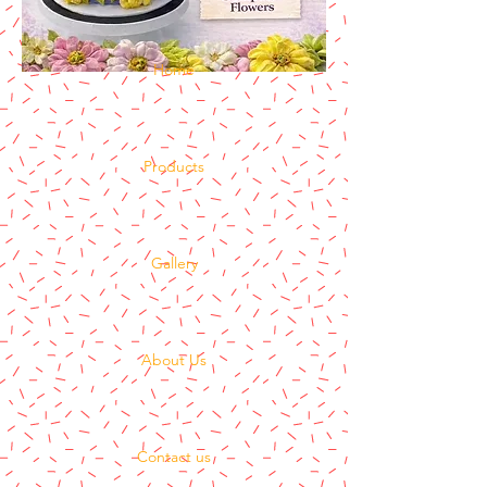
Home
Products
Gallery
About Us
Contact us