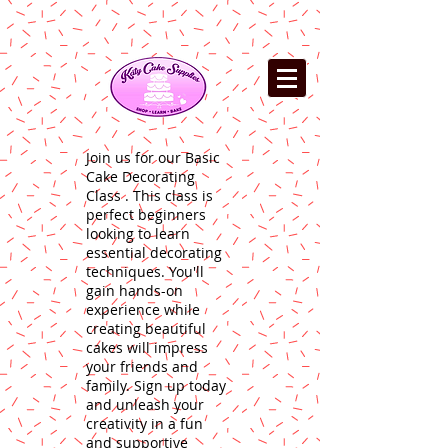
Join us for our Basic
Cake Decorating
Class . This class is
perfect beginners
looking to learn
essential decorating
techniques. You'll
gain hands-on
experience while
creating beautiful
cakes will impress
your friends and
family. Sign up today
and unleash your
creativity in a fun
and supportive