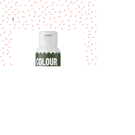
COLOUR MILL
Olive 20ml.
Price
$14.95