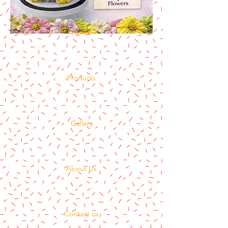
Home
Products
Gallery
About Us
Contact us