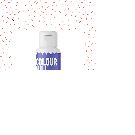
COLOUR MILL
Violet 20ml.
Price
$14.95