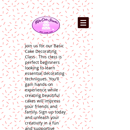
Join us for our Basic
Cake Decorating
Class . This class is
perfect beginners
looking to learn
essential decorating
techniques. You'll
gain hands-on
experience while
creating beautiful
cakes will impress
your friends and
family. Sign up today
and unleash your
creativity in a fun
and supportive