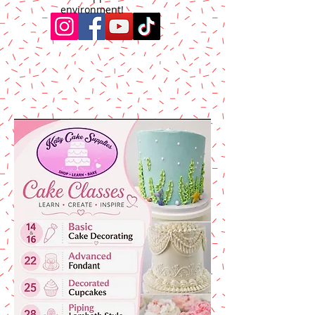
environment!