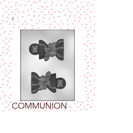
COMMUNION
4¾" CHOCOLATE
MOLD