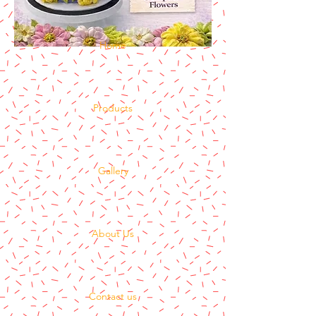
Home
Products
Gallery
About Us
Contact us