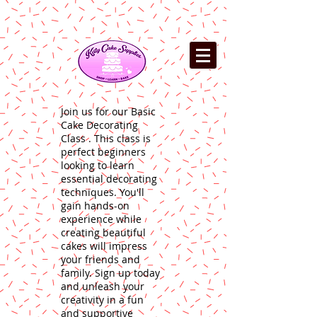
Join us for our Basic
Cake Decorating
Class . This class is
perfect beginners
looking to learn
essential decorating
techniques. You'll
gain hands-on
experience while
creating beautiful
cakes will impress
your friends and
family. Sign up today
and unleash your
creativity in a fun
and supportive