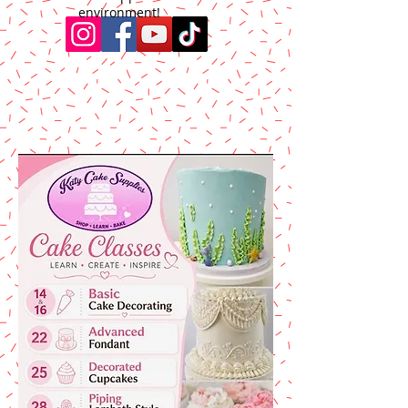
environment!