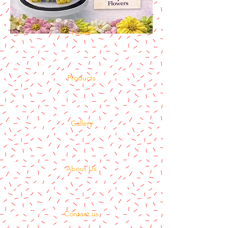
Home
Products
Gallery
About Us
Contact us