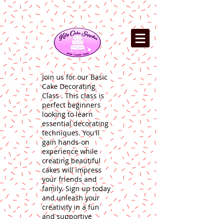
Join us for our Basic
Cake Decorating
Class . This class is
perfect beginners
looking to learn
essential decorating
techniques. You'll
gain hands-on
experience while
creating beautiful
cakes will impress
your friends and
family. Sign up today
and unleash your
creativity in a fun
and supportive