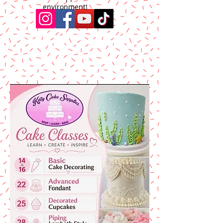
environment!