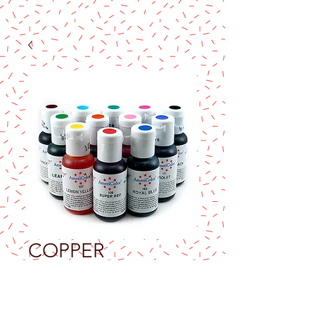
COPPER
AMERICOLOR
SOFT GEL PASTE