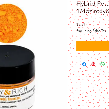
Hybrid Peta
1/4oz roxy
Price
$5.31
Excluding Sales Tax