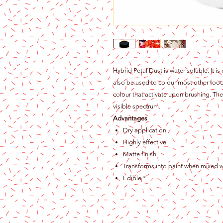
Hybrid Petal Dust is water soluble. It is
also be used to colour most other food 
colour that activate upon brushing. The 
visible spectrum.
Advantages
Dry application
Highly effective
Matte finish
Transforms into paint when mixed w
Edible *