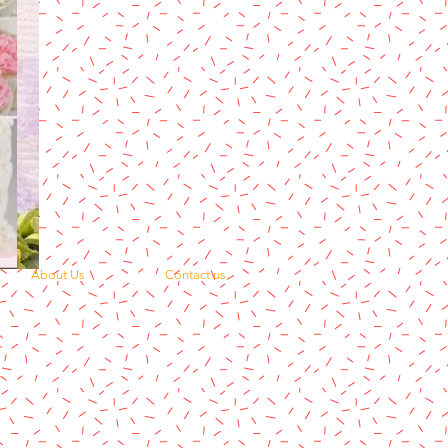
About Us
Contact us