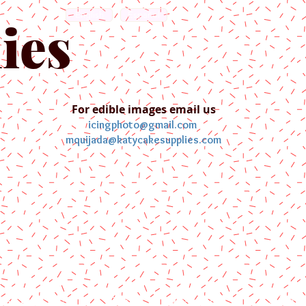
English
Español
ies
For edible images email us
icingphoto@gmail.com
mquijada@katycakesupplies.com
ontact us
Blog
Pictures
Galler