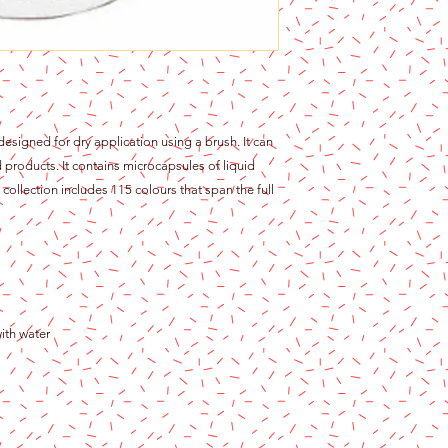
 designed for dry application using a brush. It can
products. It contains microcapsules of liquid
collection includes 115 colours that span the full
ith water