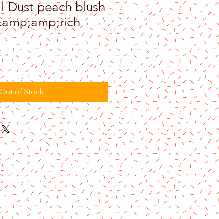
l Dust peach blush
&amp;amp;rich
Out of Stock