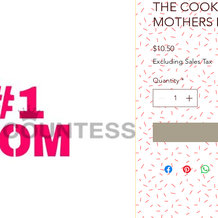
THE COOK
MOTHERS 
Price
$10.50
Excluding Sales Tax
Quantity
*