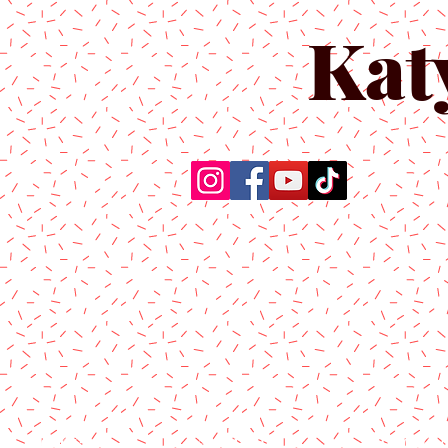
Kat
Home
About Us
Produc