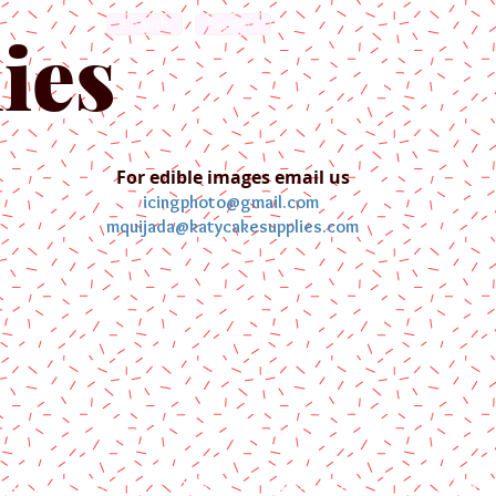
English
Español
ies
For edible images email us
icingphoto@gmail.com
mquijada@katycakesupplies.com
ontact us
Blog
Pictures
Galler