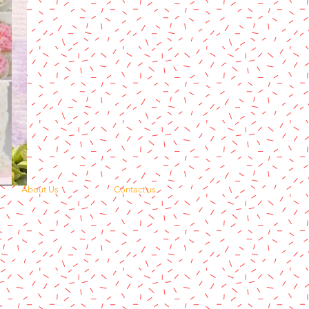
About Us
Contact us