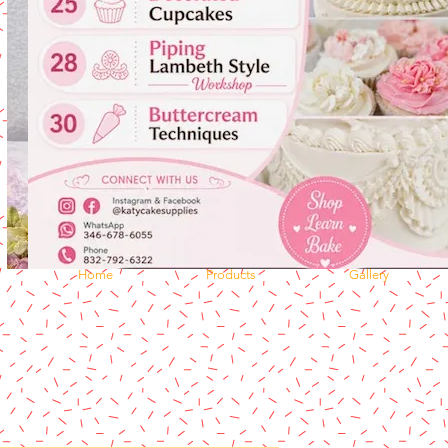
Home
Products
Gallery