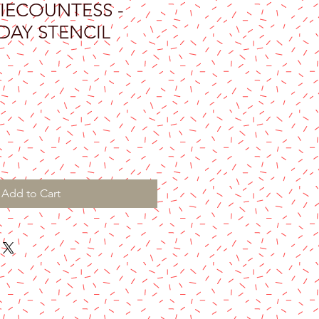
IECOUNTESS -
DAY STENCIL
Add to Cart