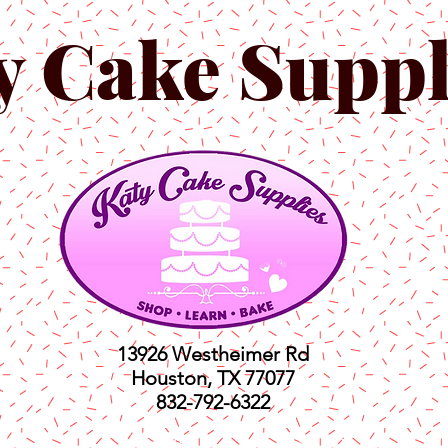
y Cake Suppl
13926 Westheimer Rd
Houston, TX 77077
832-792-6322
ts
Classes
Shop
C