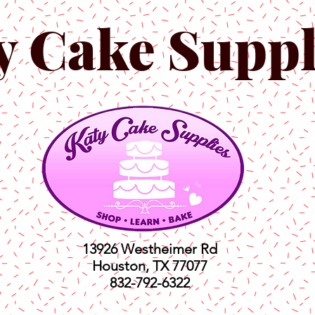
y Cake Suppl
13926 Westheimer Rd
Houston, TX 77077
832-792-6322
ts
Classes
Shop
C