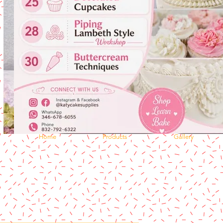
Home
Products
Gallery