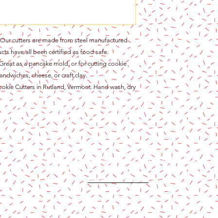
r cutters are made from steel manufactured
cts have all been certified as food safe.
at as a pancake mold, or for cutting cookie
andwiches, cheese, or craft clay.
ie Cutters in Rutland, Vermont. Hand wash, dry
Content copyright 2024. Katy Cake Supplies, LLC. All rights rese
Terms and Conditions