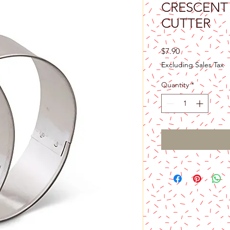
CRESCENT
CUTTER
Price
$7.90
Excluding Sales Tax
Quantity
*