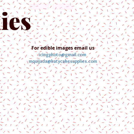
English
Español
ies
For edible images email us
icingphoto@gmail.com
mquijada@katycakesupplies.com
ontact us
Blog
Pictures
Galler