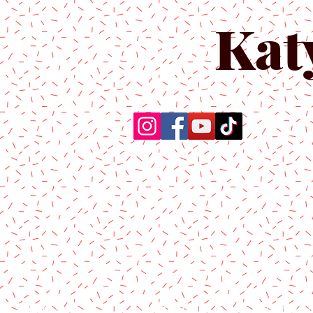
Kat
Home
About Us
Produc