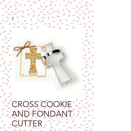
CROSS COOKIE
AND FONDANT
CUTTER