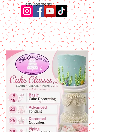
environment!