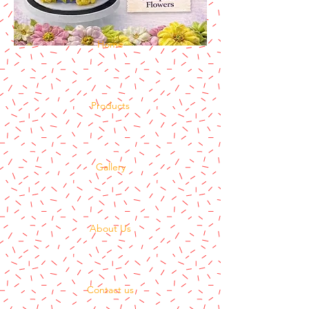
Home
Products
Gallery
About Us
Contact us