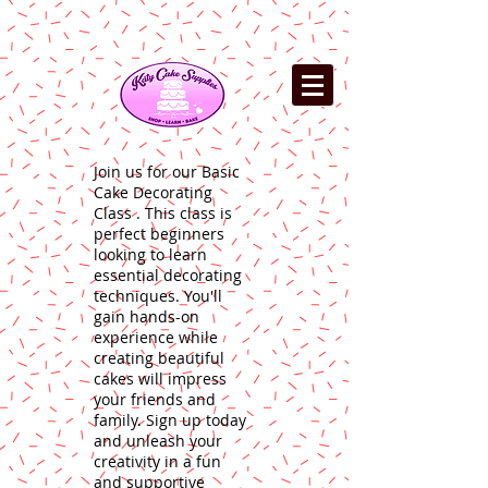
Join us for our Basic
Cake Decorating
Class . This class is
perfect beginners
looking to learn
essential decorating
techniques. You'll
gain hands-on
experience while
creating beautiful
cakes will impress
your friends and
family. Sign up today
and unleash your
creativity in a fun
and supportive