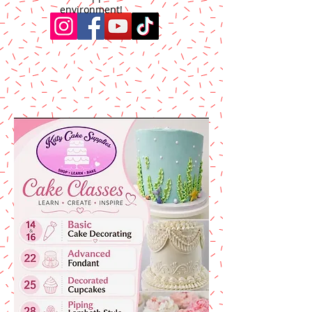
environment!