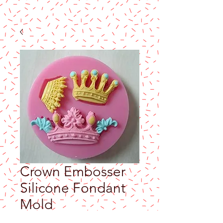
Crown Embosser
Silicone Fondant
Mold
Price
$5.90