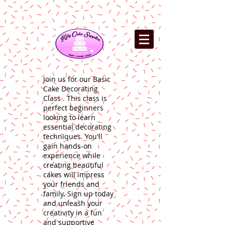
Join us for our Basic
Cake Decorating
Class . This class is
perfect beginners
looking to learn
essential decorating
techniques. You'll
gain hands-on
experience while
creating beautiful
cakes will impress
your friends and
family. Sign up today
and unleash your
creativity in a fun
and supportive