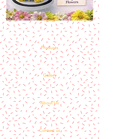
Home
Products
Gallery
About Us
Contact us