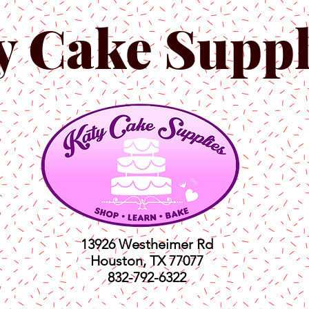
y Cake Suppl
13926 Westheimer Rd
Houston, TX 77077
832-792-6322
ts
Classes
Shop
C