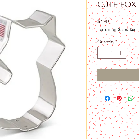
CUTE FOX
Price
$7.90
Excluding Sales Tax
Quantity
*