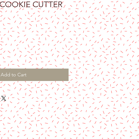
 COOKIE CUTTER
Add to Cart