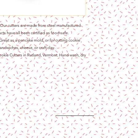
r cutters are made from steel manufactured
cts have all been certified as food safe.
at as a pancake mold, or for cutting cookie
andwiches, cheese, or craft clay.
ie Cutters in Rutland, Vermont. Hand wash, dry
Content copyright 2024. Katy Cake Supplies, LLC. All rights rese
Terms and Conditions