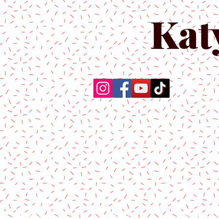
Kat
Home
About Us
Produc