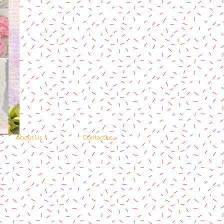
About Us
Contact us