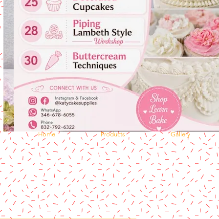
Home
Products
Gallery