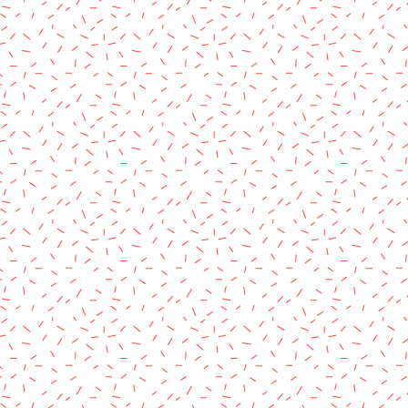
rved.