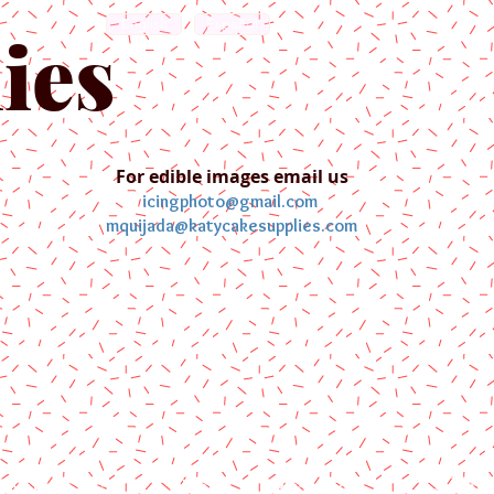
English
Español
ies
For edible images email us
icingphoto@gmail.com
mquijada@katycakesupplies.com
ontact us
Blog
Pictures
Galler