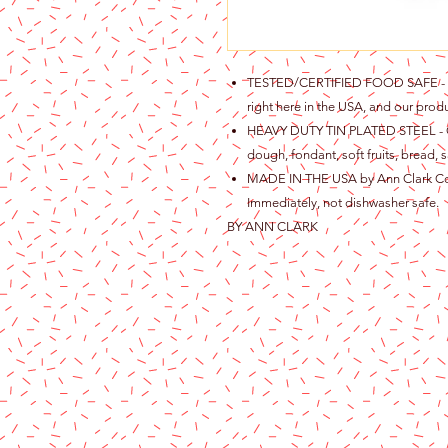
TESTED/CERTIFIED FOOD SAFE - Ou
right here in the USA, and our produ
HEAVY DUTY TIN PLATED STEEL - Gre
dough, fondant, soft fruits, bread, s
MADE IN THE USA by Ann Clark Cook
Immediately, not dishwasher safe.
BY ANN CLARK