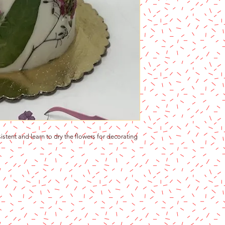
stent and learn to dry the flowers for decorating