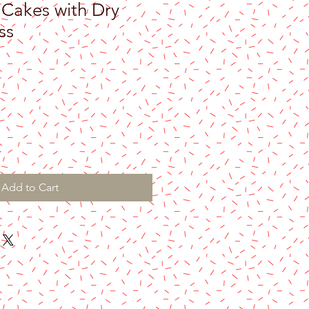
 Cakes with Dry
ss
e
Add to Cart