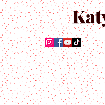
Kat
Home
About Us
Produc