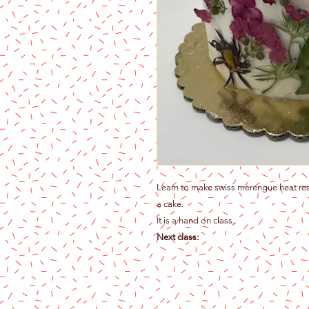
Learn to make swiss merengue heat resi
a cake.
It is a hand on class.
Next class: