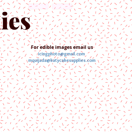
English
Español
ies
For edible images email us
icingphoto@gmail.com
mquijada@katycakesupplies.com
ontact us
Blog
Pictures
Galler