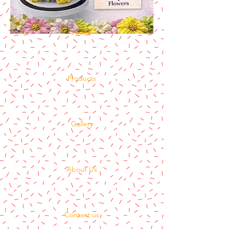
Home
Products
Gallery
About Us
Contact us