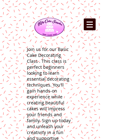
Join us for our Basic
Cake Decorating
Class . This class is
perfect beginners
looking to learn
essential decorating
techniques. You'll
gain hands-on
experience while
creating beautiful
cakes will impress
your friends and
family. Sign up today
and unleash your
creativity in a fun
and supportive