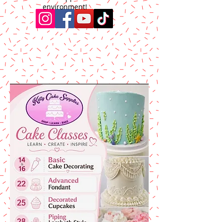
environment!