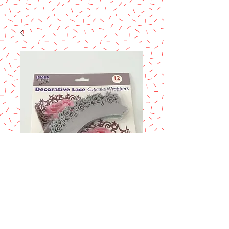
DECORATIVE