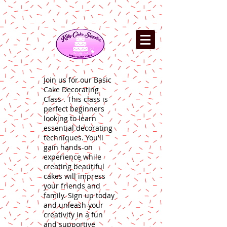
Join us for our Basic
Cake Decorating
Class . This class is
perfect beginners
looking to learn
essential decorating
techniques. You'll
gain hands-on
experience while
creating beautiful
cakes will impress
your friends and
family. Sign up today
and unleash your
creativity in a fun
and supportive