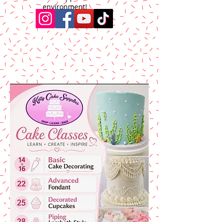
environment!