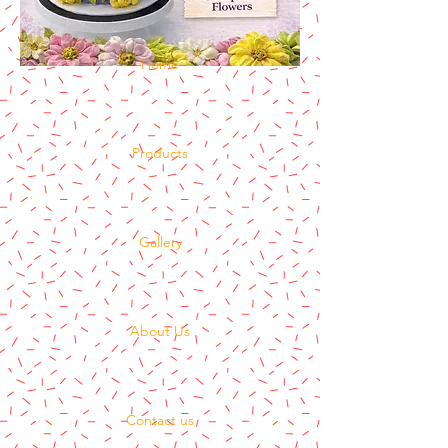
Home
Products
Gallery
About Us
Contact us