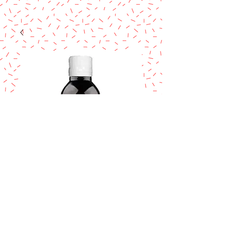
DEIMAN Esencia
lavanda/lavender
flavor