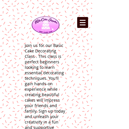
Join us for our Basic
Cake Decorating
Class . This class is
perfect beginners
looking to learn
essential decorating
techniques. You'll
gain hands-on
experience while
creating beautiful
cakes will impress
your friends and
family. Sign up today
and unleash your
creativity in a fun
and supportive