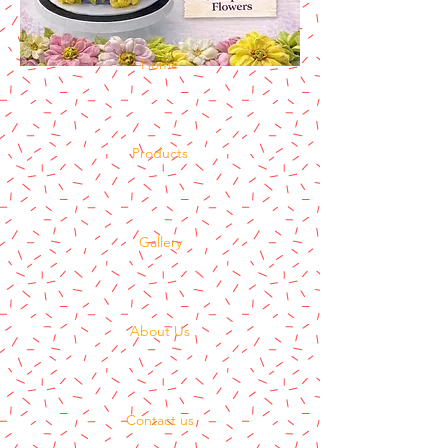
Home
Products
Gallery
About Us
Contact us