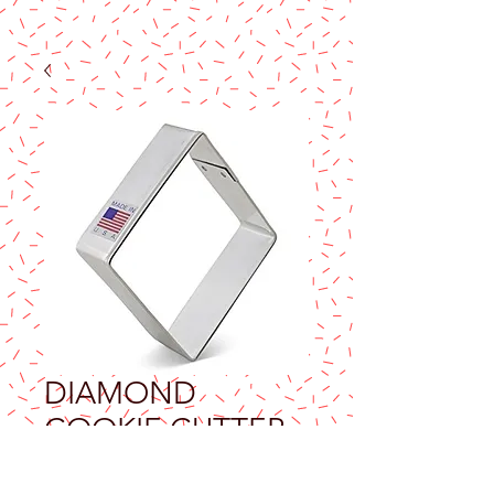
DIAMOND
COOKIE CUTTER
Price
$7.90