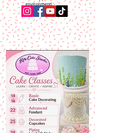
environment!