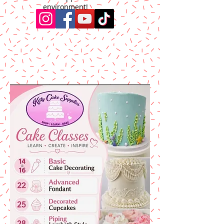
environment!