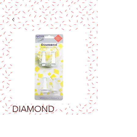
DIAMOND
PLUNGER
CUTTERS