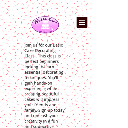
Join us for our Basic
Cake Decorating
Class . This class is
perfect beginners
looking to learn
essential decorating
techniques. You'll
gain hands-on
experience while
creating beautiful
cakes will impress
your friends and
family. Sign up today
and unleash your
creativity in a fun
and supportive