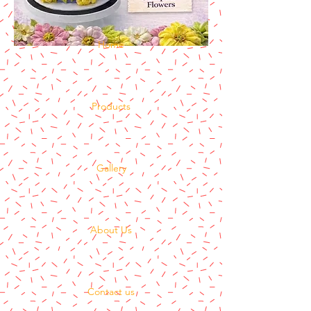
Home
Products
Gallery
About Us
Contact us