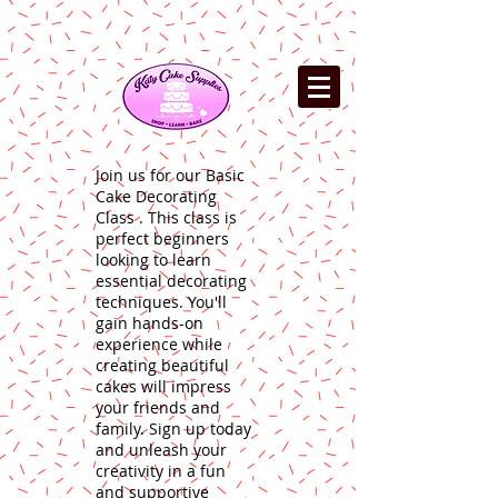
Join us for our Basic
Cake Decorating
Class . This class is
perfect beginners
looking to learn
essential decorating
techniques. You'll
gain hands-on
experience while
creating beautiful
cakes will impress
your friends and
family. Sign up today
and unleash your
creativity in a fun
and supportive