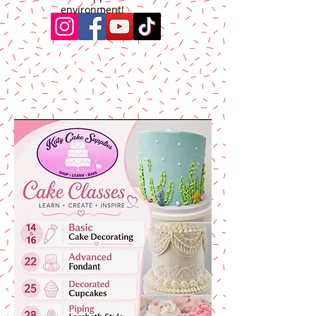
environment!