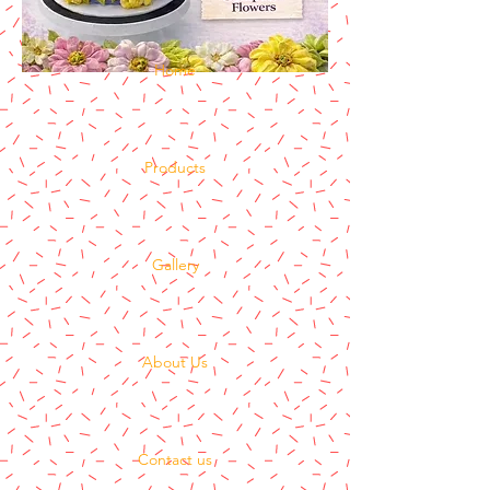
Home
Products
Gallery
About Us
Contact us