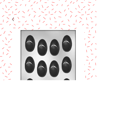
Egg Chocolate
Mold
Price
$8.90