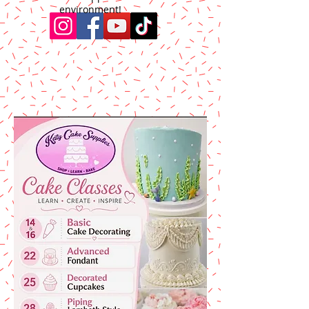
environment!