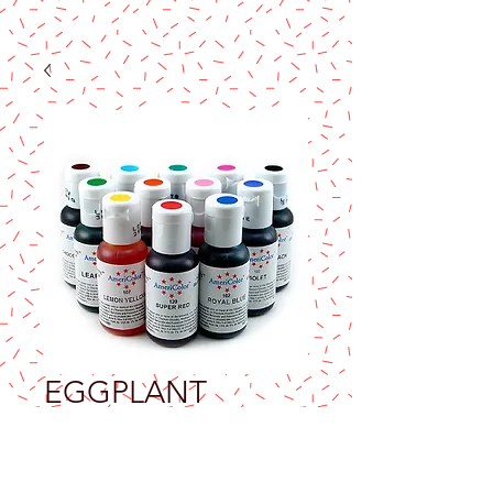
EGGPLANT
AMERICOLOR
SOFT GEL PASTE