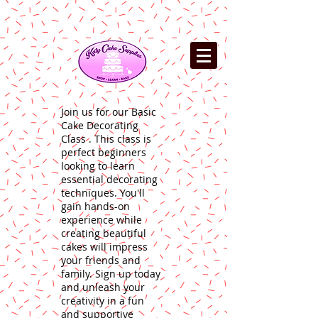
Join us for our Basic
Cake Decorating
Class . This class is
perfect beginners
looking to learn
essential decorating
techniques. You'll
gain hands-on
experience while
creating beautiful
cakes will impress
your friends and
family. Sign up today
and unleash your
creativity in a fun
and supportive