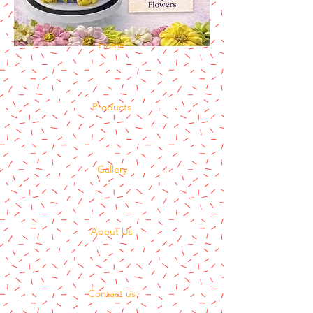
Home
Products
Gallery
About Us
Contact us