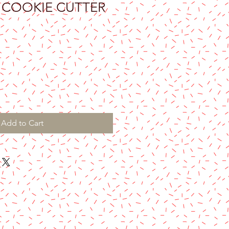
 COOKIE CUTTER
Add to Cart