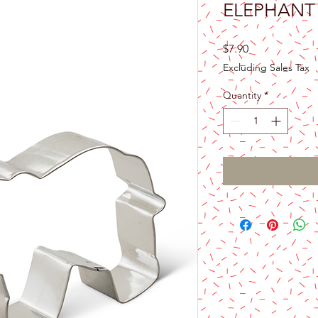
ELEPHANT
Price
$7.90
Excluding Sales Tax
Quantity
*