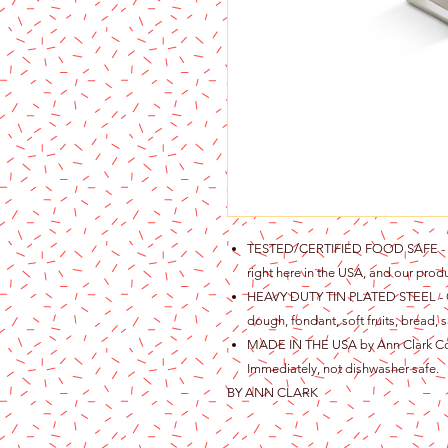
TESTED/CERTIFIED FOOD SAFE - Ou
right here in the USA, and our produ
HEAVY DUTY TIN PLATED STEEL - Gre
dough, fondant, soft fruits, bread, s
MADE IN THE USA by Ann Clark Cook
Immediately, not dishwasher safe.
BY ANN CLARK