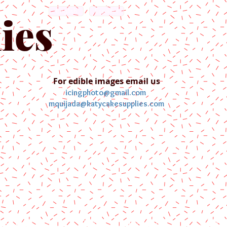
English
Español
ies
For edible images email us
icingphoto@gmail.com
mquijada@katycakesupplies.com
ontact us
Blog
Pictures
Galler