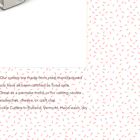
r cutters are made from steel manufactured
cts have all been certified as food safe.
at as a pancake mold, or for cutting cookie
andwiches, cheese, or craft clay.
ie Cutters in Rutland, Vermont. Hand wash, dry