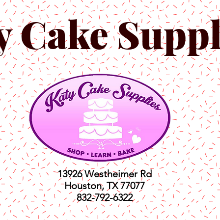
y Cake Suppl
13926 Westheimer Rd
Houston, TX 77077
832-792-6322
ts
Classes
Shop
C