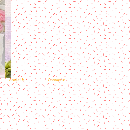
About Us
Contact us