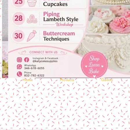
Home
Products
Gallery