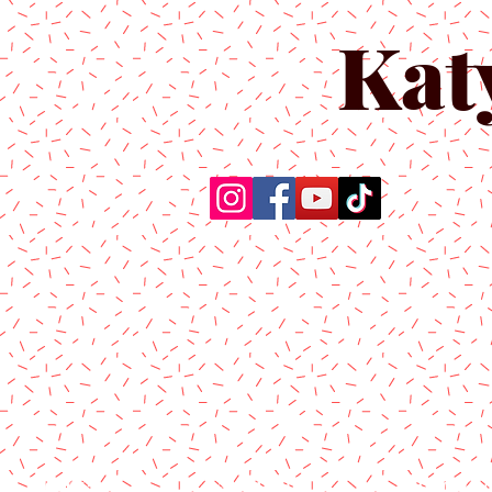
Kat
Home
About Us
Produc