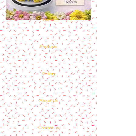
Home
Products
Gallery
About Us
Contact us