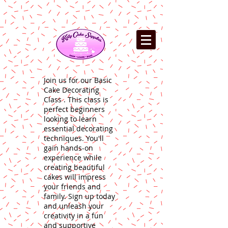
Join us for our Basic
Cake Decorating
Class . This class is
perfect beginners
looking to learn
essential decorating
techniques. You'll
gain hands-on
experience while
creating beautiful
cakes will impress
your friends and
family. Sign up today
and unleash your
creativity in a fun
and supportive