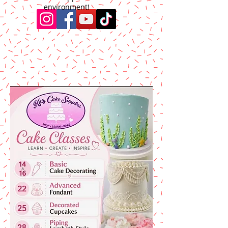
environment!