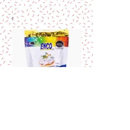
ENCO Merengue
en polvo
Price
$18.90