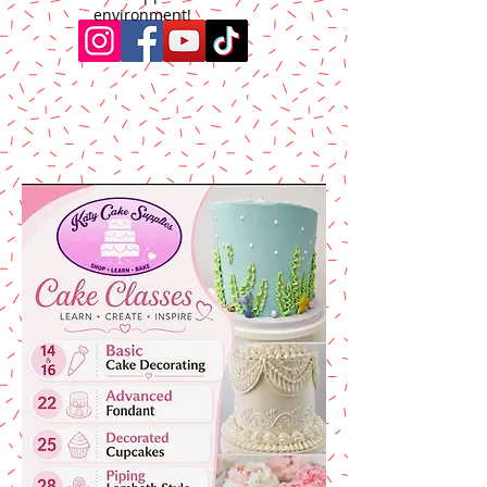
environment!