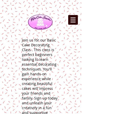
Join us for our Basic
Cake Decorating
Class . This class is
perfect beginners
looking to learn
essential decorating
techniques. You'll
gain hands-on
experience while
creating beautiful
cakes will impress
your friends and
family. Sign up today
and unleash your
creativity in a fun
and supportive