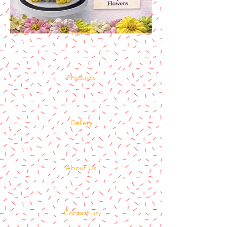
Home
Products
Gallery
About Us
Contact us