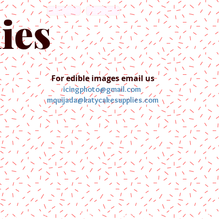
English
Español
ies
For edible images email us
icingphoto@gmail.com
mquijada@katycakesupplies.com
ontact us
Blog
Pictures
Galler