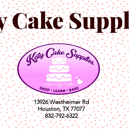
y Cake Suppl
13926 Westheimer Rd
Houston, TX 77077
832-792-6322
ts
Classes
Shop
C