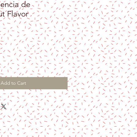
encia de
t Flavor
Add to Cart