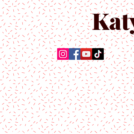
Kat
Home
About Us
Produc