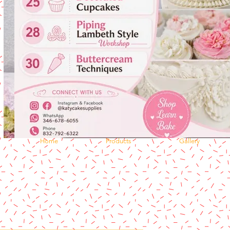
Home
Products
Gallery