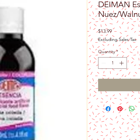
DEIMAN Es
Nuez/Walnu
Price
$13.99
Excluding Sales Tax
Quantity
*