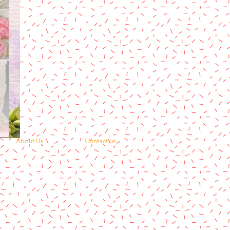
About Us
Contact us