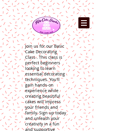
Join us for our Basic
Cake Decorating
Class . This class is
perfect beginners
looking to learn
essential decorating
techniques. You'll
gain hands-on
experience while
creating beautiful
cakes will impress
your friends and
family. Sign up today
and unleash your
creativity in a fun
and supportive