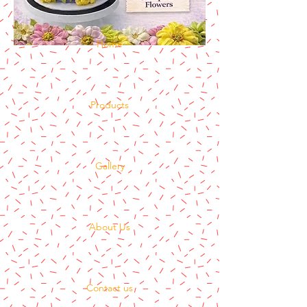
Home
Products
Gallery
About Us
Contact us