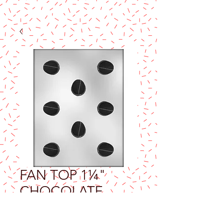
FAN TOP 1¼"
CHOCOLATE
MOLD