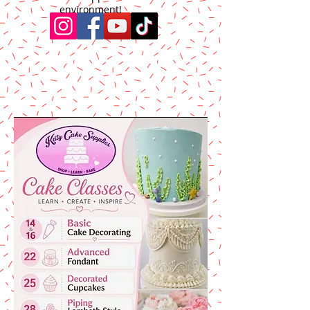
environment!