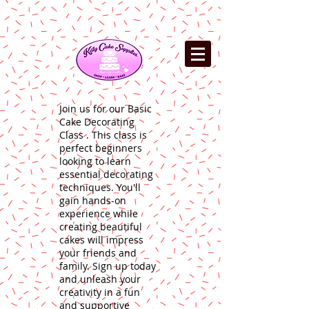
Join us for our Basic
Cake Decorating
Class . This class is
perfect beginners
looking to learn
essential decorating
techniques. You'll
gain hands-on
experience while
creating beautiful
cakes will impress
your friends and
family. Sign up today
and unleash your
creativity in a fun
and supportive