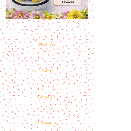
Home
Products
Gallery
About Us
Contact us