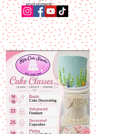
environment!