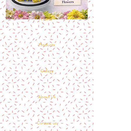
Home
Products
Gallery
About Us
Contact us