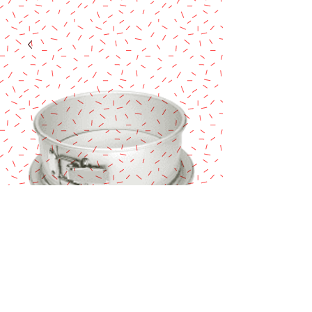
Fat Daddio's 9X3
Springform
Price
$48.90