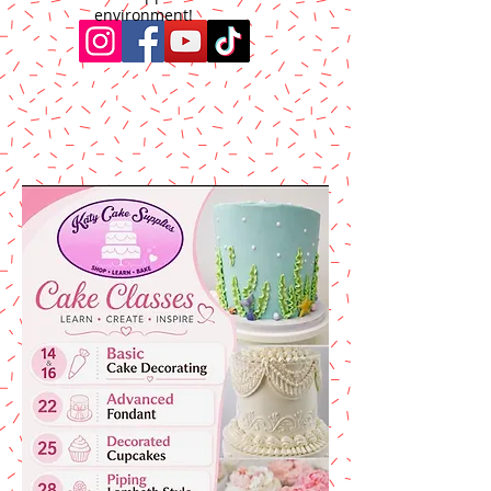
environment!