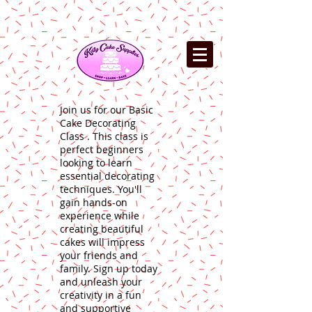
Join us for our Basic
Cake Decorating
Class . This class is
perfect beginners
looking to learn
essential decorating
techniques. You'll
gain hands-on
experience while
creating beautiful
cakes will impress
your friends and
family. Sign up today
and unleash your
creativity in a fun
and supportive