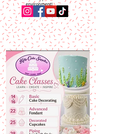
environment!