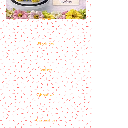
Home
Products
Gallery
About Us
Contact us