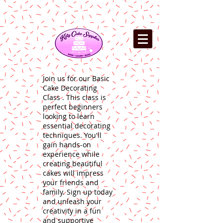
Join us for our Basic
Cake Decorating
Class . This class is
perfect beginners
looking to learn
essential decorating
techniques. You'll
gain hands-on
experience while
creating beautiful
cakes will impress
your friends and
family. Sign up today
and unleash your
creativity in a fun
and supportive