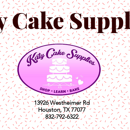
y Cake Suppl
13926 Westheimer Rd
Houston, TX 77077
832-792-6322
ts
Classes
Shop
C