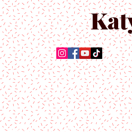
Kat
Home
About Us
Produc