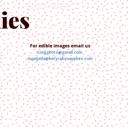
English
Español
ies
For edible images email us
icingphoto@gmail.com
mquijada@katycakesupplies.com
ontact us
Blog
Pictures
Galler