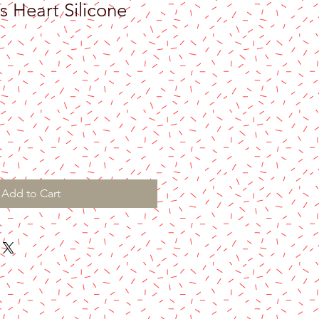
s Heart Silicone
Add to Cart