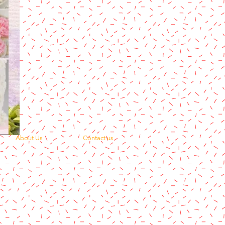
About Us
Contact us