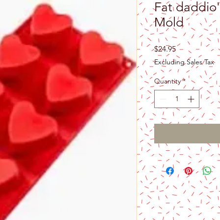
Fat daddio'
Mold
Price
$24.95
Excluding Sales Tax
Quantity
*