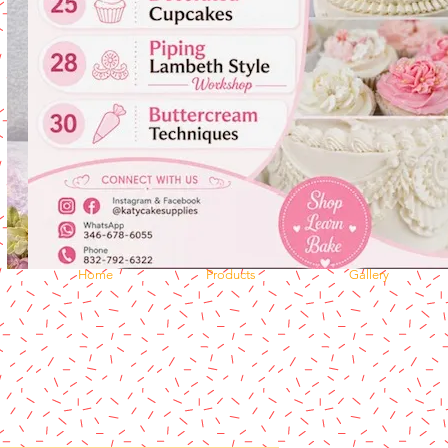
Home
Products
Gallery