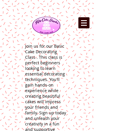
Join us for our Basic
Cake Decorating
Class . This class is
perfect beginners
looking to learn
essential decorating
techniques. You'll
gain hands-on
experience while
creating beautiful
cakes will impress
your friends and
family. Sign up today
and unleash your
creativity in a fun
and supportive