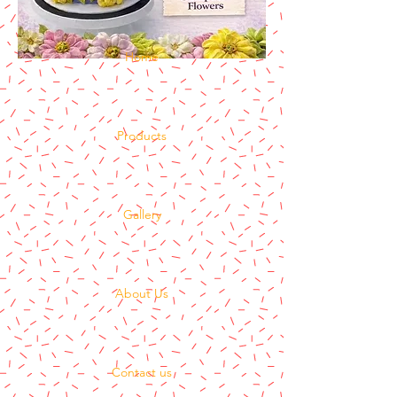
Home
Products
Gallery
About Us
Contact us