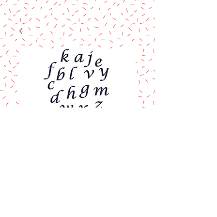
FMM Alphabet
Cutter Set
Price
$16.90