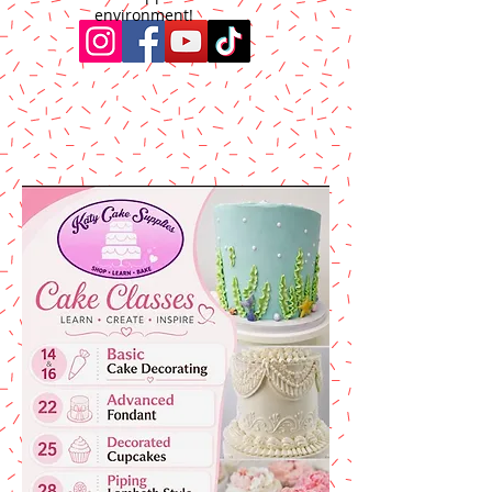
environment!