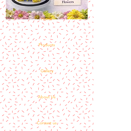
Home
Products
Gallery
About Us
Contact us