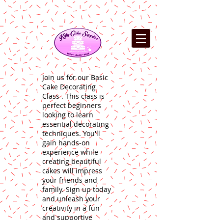
Join us for our Basic
Cake Decorating
Class . This class is
perfect beginners
looking to learn
essential decorating
techniques. You'll
gain hands-on
experience while
creating beautiful
cakes will impress
your friends and
family. Sign up today
and unleash your
creativity in a fun
and supportive