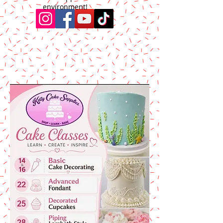
environment!