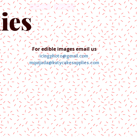
English
Español
ies
For edible images email us
icingphoto@gmail.com
mquijada@katycakesupplies.com
ontact us
Blog
Pictures
Galler