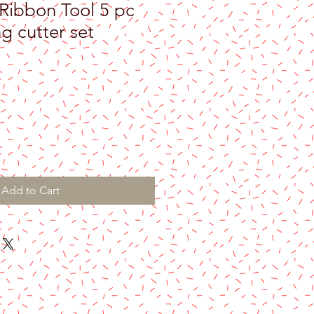
Ribbon Tool 5 pc
g cutter set
Add to Cart