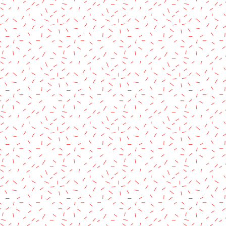
rved.