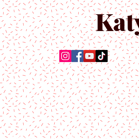
Kat
Home
About Us
Produc