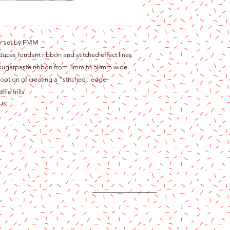
ter set by FMM
roduces fondant ribbon and stitched effect lines
t sugarpaste ribbon from 3mm to 50mm wide
e option of creating a "stitched" edge
fle frills
 UK
Content copyright 2024. Katy Cake Supplies, LLC. All rights rese
Terms and Conditions