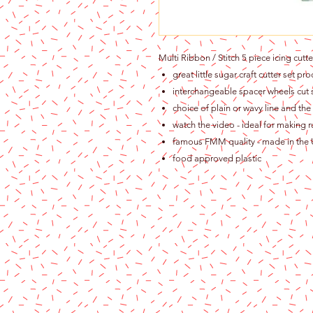
Multi Ribbon / Stitch 5 piece icing cut
great little sugar craft cutter set p
interchangeable spacer wheels cu
choice of plain or wavy line and th
watch the video - ideal for making ruf
famous FMM quality - made in the
food approved plastic