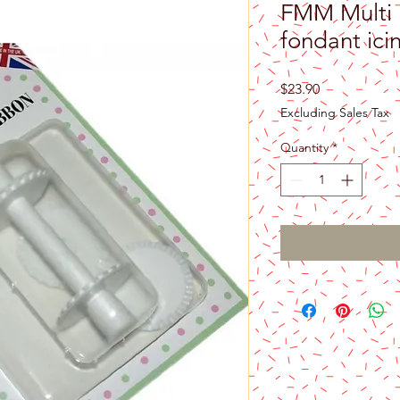
FMM Multi 
fondant icin
Price
$23.90
Excluding Sales Tax
Quantity
*