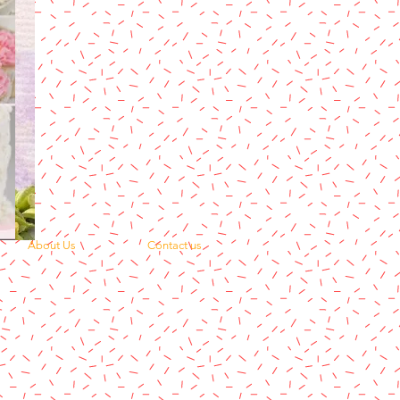
About Us
Contact us