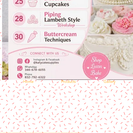
Home
Products
Gallery