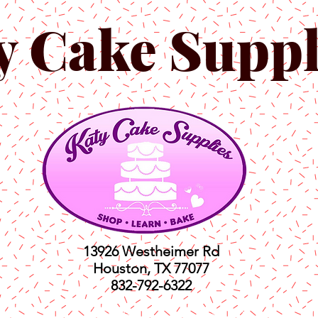
y Cake Suppl
13926 Westheimer Rd
Houston, TX 77077
832-792-6322
ts
Classes
Shop
C