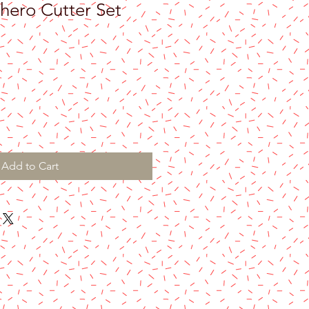
ero Cutter Set
Add to Cart