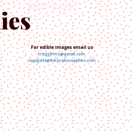
English
Español
ies
For edible images email us
icingphoto@gmail.com
mquijada@katycakesupplies.com
ontact us
Blog
Pictures
Galler