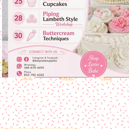
Home
Products
Gallery