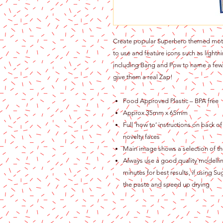
Create popular Superhero themed motifs.
to use and feature icons such as light
including Bang and Pow to name a few. 
give them a real Zap!
Food Approved Plastic – BPA free
Approx 35mm x 65mm
Full ‘how to’ instructions on back o
novelty faces
Main image shows a selection of the
Always use a good quality modelling
minutes for best results, if using S
the paste and speed up drying