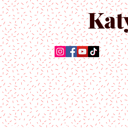
Kat
Home
About Us
Produc