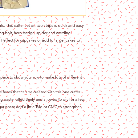
 This cutter set on two strips is quick and easy
ning bolt, hero badge, spider and wording
Perfect for cupcakes or add to larger cakes to
f pack to show you how to make lots of different
 faces that can be created with this one cutter
 paste rolled thinly and allowed to dry for a few
ugar paste add a little Tylo or CMC to strengthen