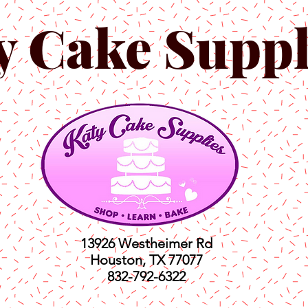
y Cake Suppl
13926 Westheimer Rd
Houston, TX 77077
832-792-6322
ts
Classes
Shop
C