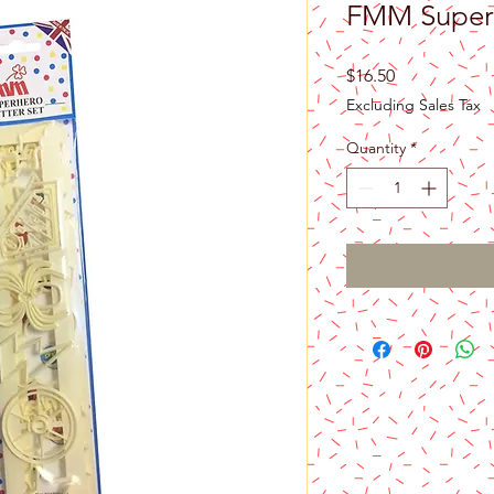
FMM Superh
Price
$16.50
Excluding Sales Tax
Quantity
*