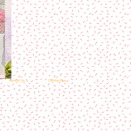
About Us
Contact us