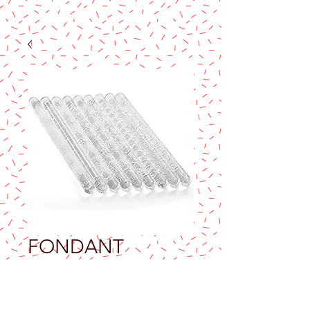
FONDANT
ACRYLIC ROLLING
PIN