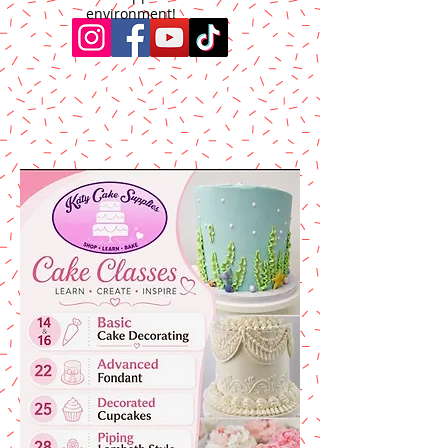
environment!