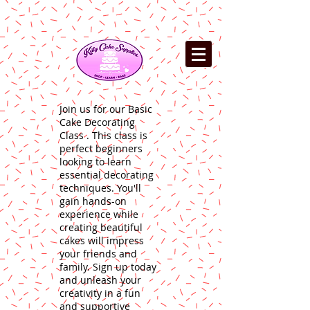
Join us for our Basic
Cake Decorating
Class . This class is
perfect beginners
looking to learn
essential decorating
techniques. You'll
gain hands-on
experience while
creating beautiful
cakes will impress
your friends and
family. Sign up today
and unleash your
creativity in a fun
and supportive