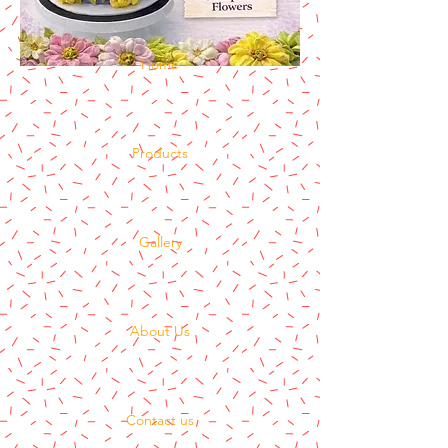
Home
Products
Gallery
About Us
Contact us