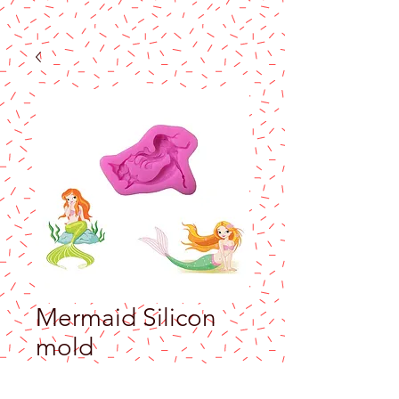
Mermaid Silicon
mold
Price
$8.50