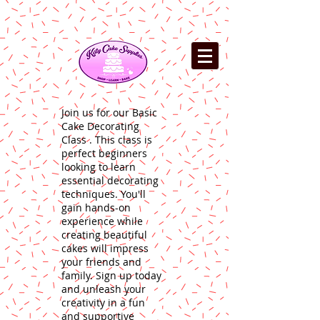
Join us for our Basic
Cake Decorating
Class . This class is
perfect beginners
looking to learn
essential decorating
techniques. You'll
gain hands-on
experience while
creating beautiful
cakes will impress
your friends and
family. Sign up today
and unleash your
creativity in a fun
and supportive