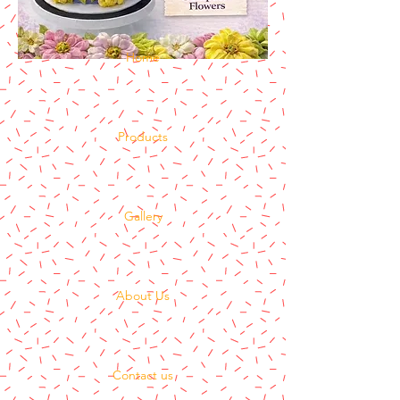
Home
Products
Gallery
About Us
Contact us