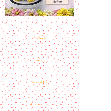
Home
Products
Gallery
About Us
Contact us