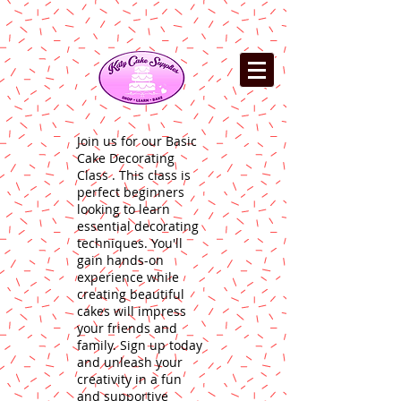
Join us for our Basic
Cake Decorating
Class . This class is
perfect beginners
looking to learn
essential decorating
techniques. You'll
gain hands-on
experience while
creating beautiful
cakes will impress
your friends and
family. Sign up today
and unleash your
creativity in a fun
and supportive