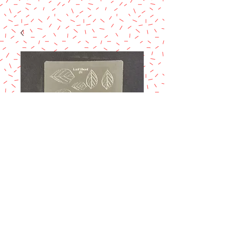
GELATIN ART-
LEAF 1
Price
$7.50