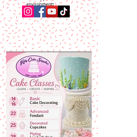
environment!