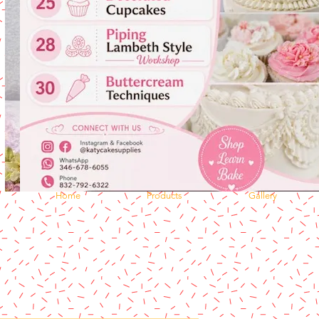
Home
Products
Gallery