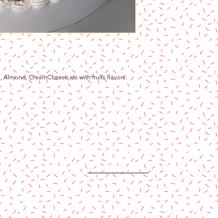
a, Almond, CreamCheese,ets with fruits flavors:
Content copyright 2024. Katy Cake Supplies, LLC. All rights rese
Terms and Conditions