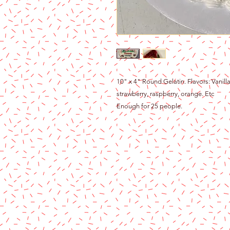
10" x 4" Round Gelatin. Flavors: Vanill
strawberry, raspberry, orange. Etc
Enough for 25 people.