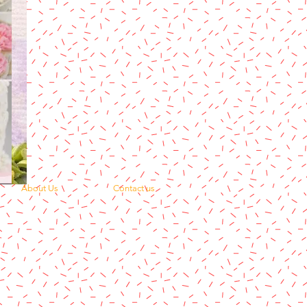
About Us
Contact us