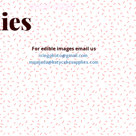
English
Español
ies
For edible images email us
icingphoto@gmail.com
mquijada@katycakesupplies.com
ontact us
Blog
Pictures
Galler