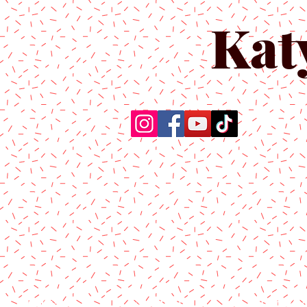
Kat
Home
About Us
Produc