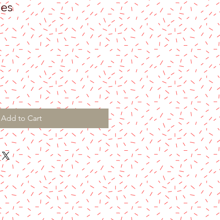
kes
Add to Cart