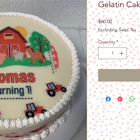
Gelatin Ca
Price
$60.00
Excluding Sales Tax
Quantity
*