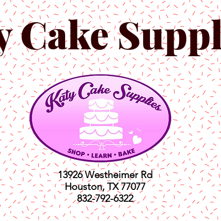
y Cake Suppl
13926 Westheimer Rd
Houston, TX 77077
832-792-6322
ts
Classes
Shop
C