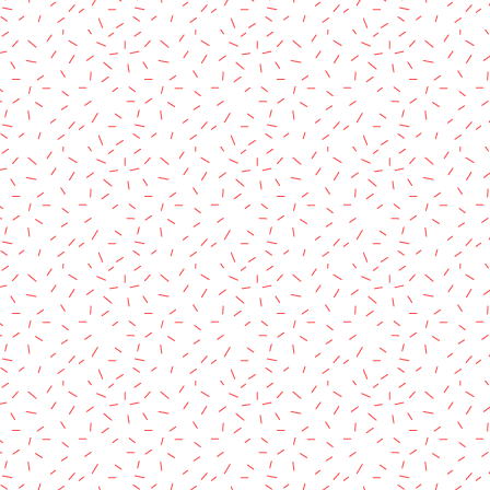
rved.