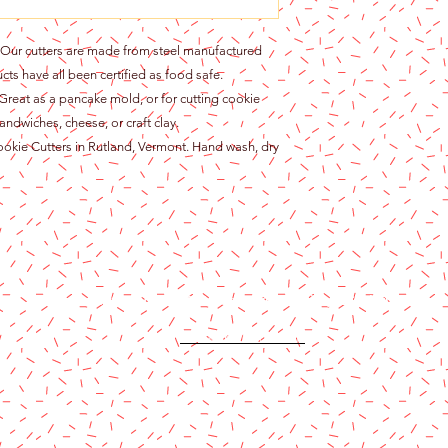
r cutters are made from steel manufactured
cts have all been certified as food safe.
at as a pancake mold, or for cutting cookie
andwiches, cheese, or craft clay.
ie Cutters in Rutland, Vermont. Hand wash, dry
Content copyright 2024. Katy Cake Supplies, LLC. All rights rese
Terms and Conditions