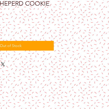
HEPERD COOKIE
Out of Stock