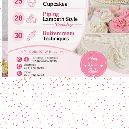
Home
Products
Gallery