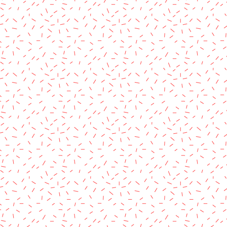
rved.