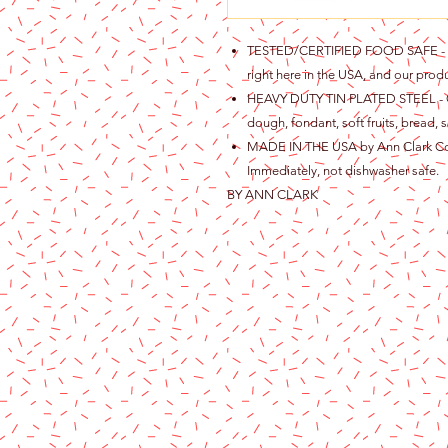
TESTED/CERTIFIED FOOD SAFE - Ou
right here in the USA, and our produ
HEAVY DUTY TIN PLATED STEEL - Gre
dough, fondant, soft fruits, bread, s
MADE IN THE USA by Ann Clark Cook
Immediately, not dishwasher safe.
BY ANN CLARK