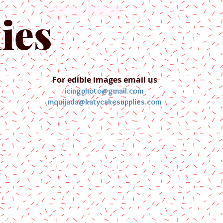
English
Español
ies
For edible images email us
icingphoto@gmail.com
mquijada@katycakesupplies.com
ontact us
Blog
Pictures
Galler