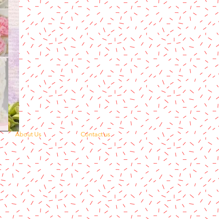
About Us
Contact us