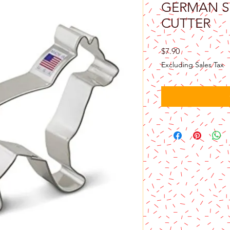
GERMAN S
CUTTER
Price
$7.90
Excluding Sales Tax