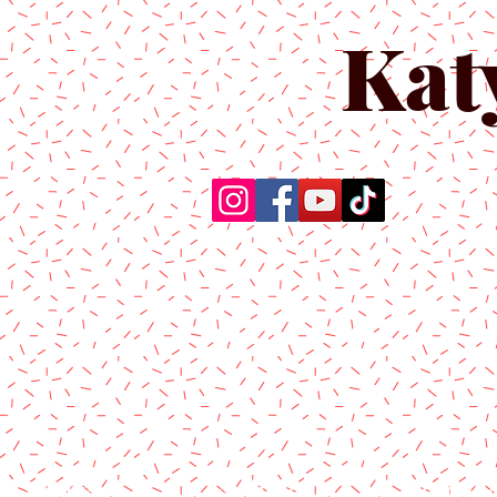
Kat
Home
About Us
Produc