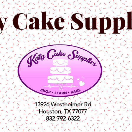
y Cake Suppl
13926 Westheimer Rd
Houston, TX 77077
832-792-6322
ts
Classes
Shop
C