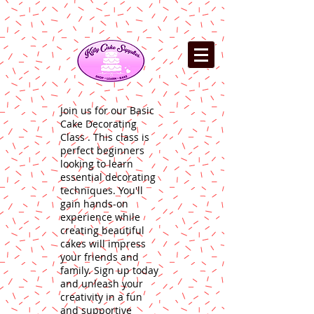
Join us for our Basic
Cake Decorating
Class . This class is
perfect beginners
looking to learn
essential decorating
techniques. You'll
gain hands-on
experience while
creating beautiful
cakes will impress
your friends and
family. Sign up today
and unleash your
creativity in a fun
and supportive