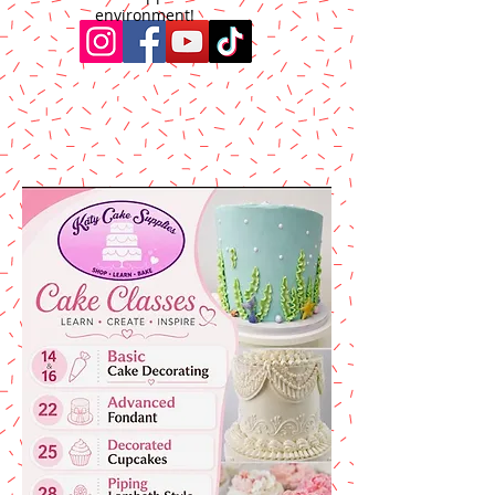
environment!