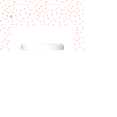
GREEN VANILLA
SATIN ICE
FONDANT 2lb