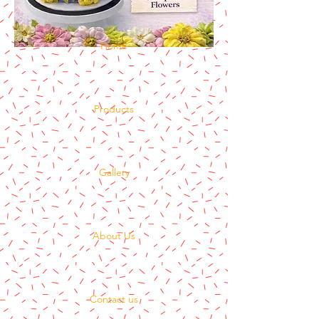
Home
Products
Gallery
About Us
Contact us