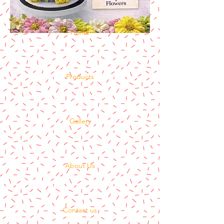
Home
Products
Gallery
About Us
Contact us