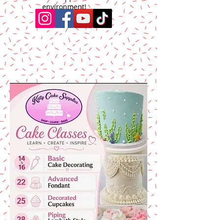
environment!