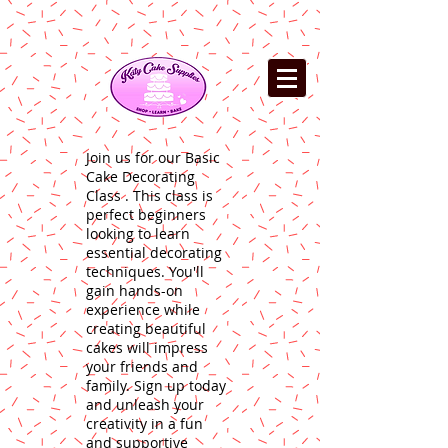
Join us for our Basic
Cake Decorating
Class . This class is
perfect beginners
looking to learn
essential decorating
techniques. You'll
gain hands-on
experience while
creating beautiful
cakes will impress
your friends and
family. Sign up today
and unleash your
creativity in a fun
and supportive