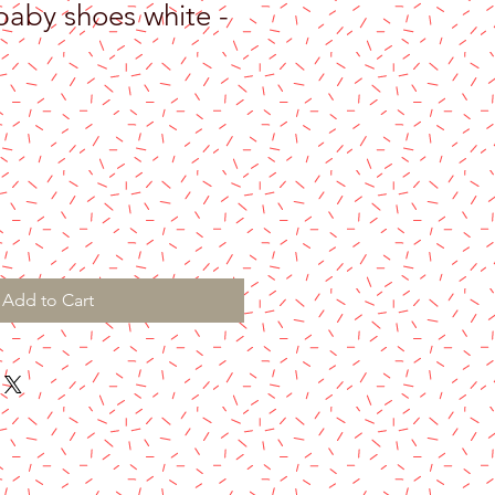
aby shoes white -
Add to Cart