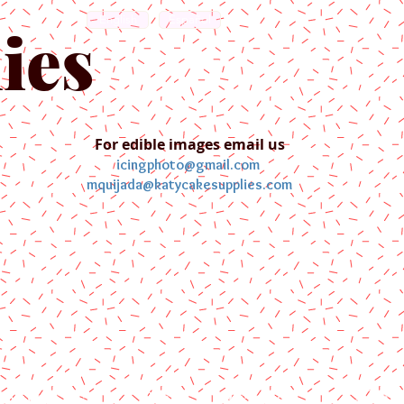
English
Español
ies
For edible images email us
icingphoto@gmail.com
mquijada@katycakesupplies.com
ontact us
Blog
Pictures
Galler