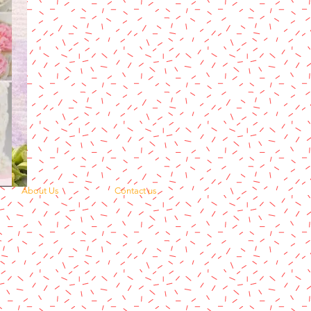
About Us
Contact us