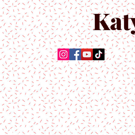
Kat
Home
About Us
Produc