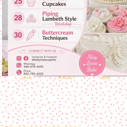
Home
Products
Gallery