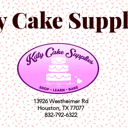
y Cake Suppl
13926 Westheimer Rd
Houston, TX 77077
832-792-6322
ts
Classes
Shop
C