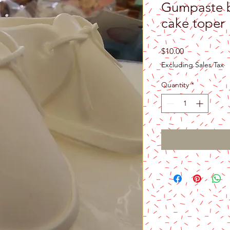
Gumpaste b
cake toper
Price
$10.00
Excluding Sales Tax
Quantity
*