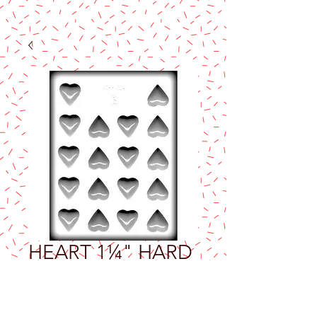
HEART 1¼" HARD
CANDY MOLD
Price
$2.50