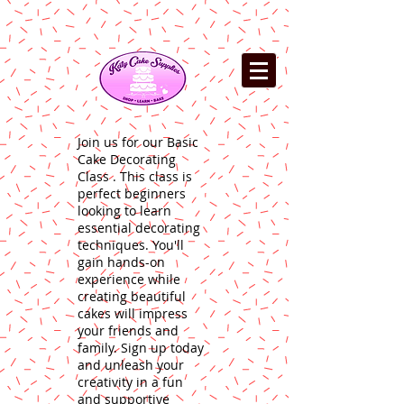
Join us for our Basic
Cake Decorating
Class . This class is
perfect beginners
looking to learn
essential decorating
techniques. You'll
gain hands-on
experience while
creating beautiful
cakes will impress
your friends and
family. Sign up today
and unleash your
creativity in a fun
and supportive