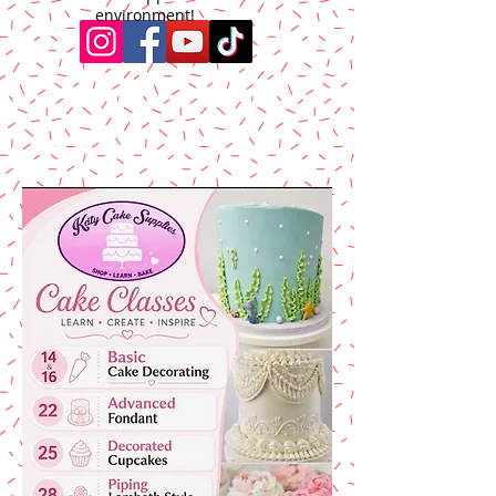
environment!