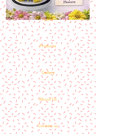
Home
Products
Gallery
About Us
Contact us