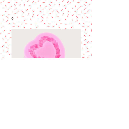
Heart w/Mini roses