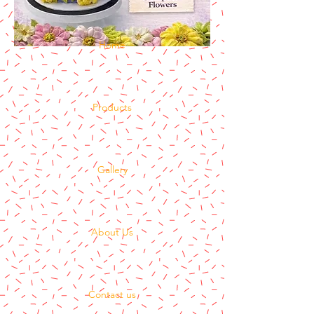
Home
Products
Gallery
About Us
Contact us