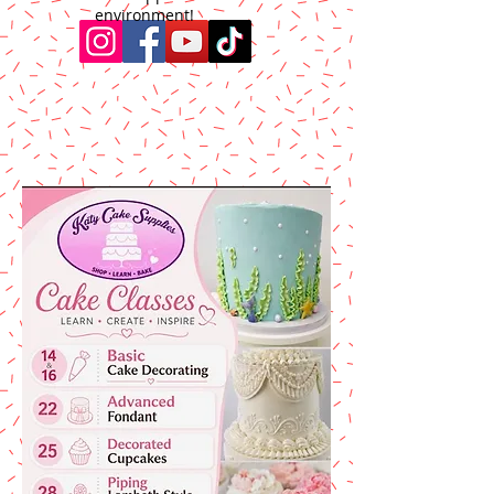
environment!