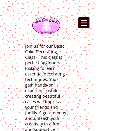
Join us for our Basic
Cake Decorating
Class . This class is
perfect beginners
looking to learn
essential decorating
techniques. You'll
gain hands-on
experience while
creating beautiful
cakes will impress
your friends and
family. Sign up today
and unleash your
creativity in a fun
and supportive