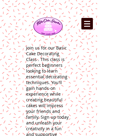
Join us for our Basic
Cake Decorating
Class . This class is
perfect beginners
looking to learn
essential decorating
techniques. You'll
gain hands-on
experience while
creating beautiful
cakes will impress
your friends and
family. Sign up today
and unleash your
creativity in a fun
and supportive