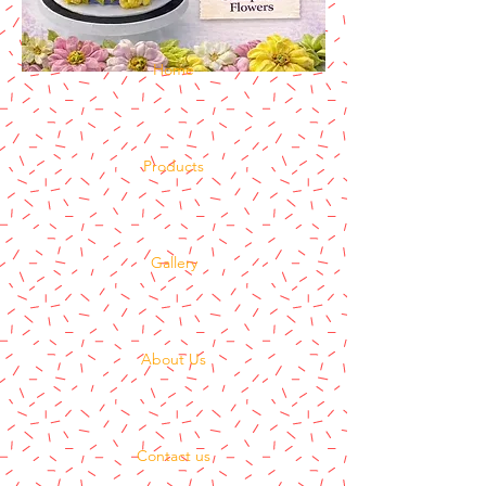
Home
Products
Gallery
About Us
Contact us