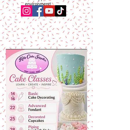
environment!