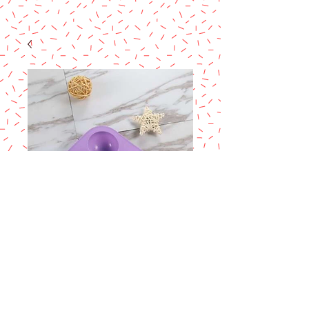
Hemisphere