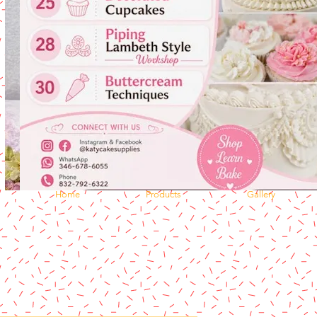
Home
Products
Gallery