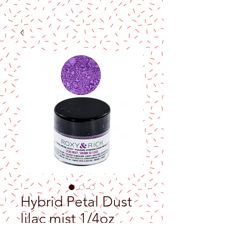
Hybrid Petal Dust
lilac mist 1/4oz