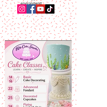
environment!