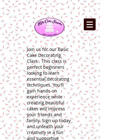
Join us for our Basic
Cake Decorating
Class . This class is
perfect beginners
looking to learn
essential decorating
techniques. You'll
gain hands-on
experience while
creating beautiful
cakes will impress
your friends and
family. Sign up today
and unleash your
creativity in a fun
and supportive