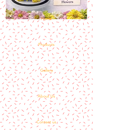
Home
Products
Gallery
About Us
Contact us