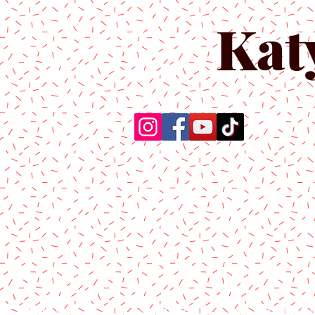
Kat
Home
About Us
Produc