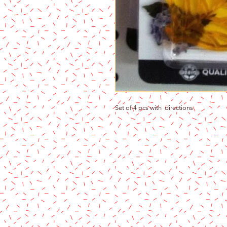
Set of 4 pcs with directions