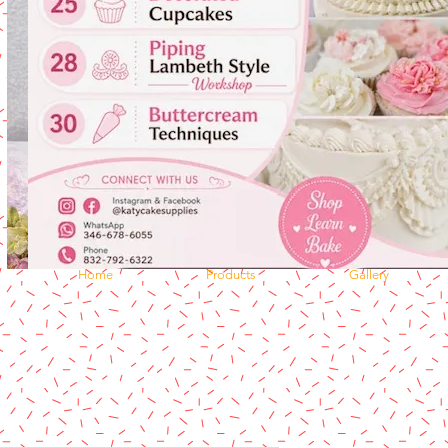
Home
Products
Gallery