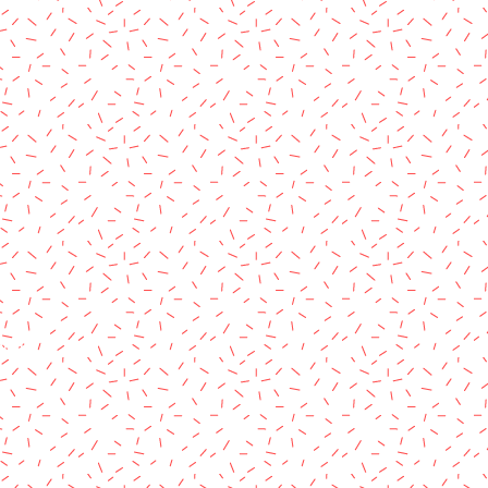
rved.