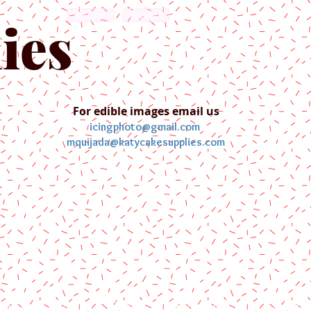
English
Español
ies
For edible images email us
icingphoto@gmail.com
mquijada@katycakesupplies.com
ontact us
Blog
Pictures
Galler