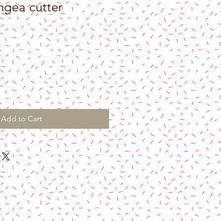
gea cutter
Add to Cart