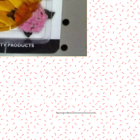
Content copyright 2024. Katy Cake Supplies, LLC. All rights rese
Terms and Conditions