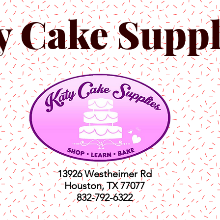
y Cake Suppl
13926 Westheimer Rd
Houston, TX 77077
832-792-6322
ts
Classes
Shop
C