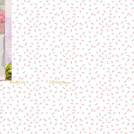
About Us
Contact us