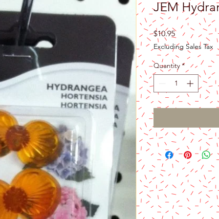
JEM Hydran
Price
$10.95
Excluding Sales Tax
Quantity
*