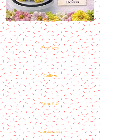
Home
Products
Gallery
About Us
Contact us