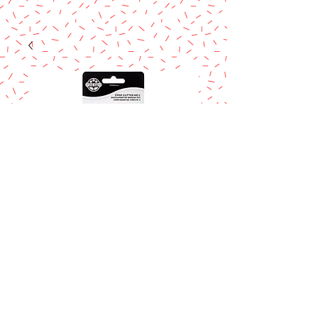
JEM Strip cutter
No. 2
Price
$7.50