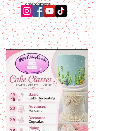
environment!