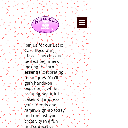
Join us for our Basic
Cake Decorating
Class . This class is
perfect beginners
looking to learn
essential decorating
techniques. You'll
gain hands-on
experience while
creating beautiful
cakes will impress
your friends and
family. Sign up today
and unleash your
creativity in a fun
and supportive