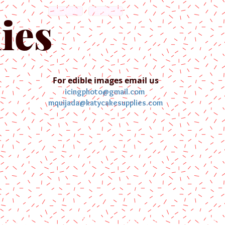
English
Español
ies
For edible images email us
icingphoto@gmail.com
mquijada@katycakesupplies.com
ontact us
Blog
Pictures
Galler