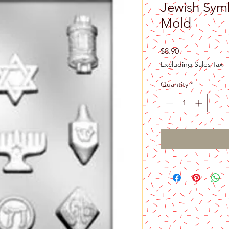
Jewish Sym
Mold
Price
$8.90
Excluding Sales Tax
Quantity
*