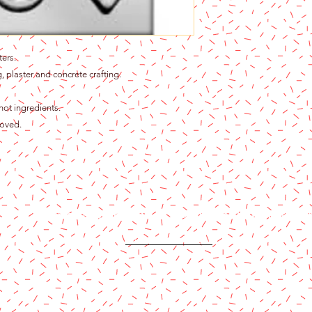
ters.
, plaster and concrete crafting.
hot ingredients.
roved.
Content copyright 2024. Katy Cake Supplies, LLC. All rights rese
Terms and Conditions