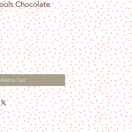
bols Chocolate
Add to Cart