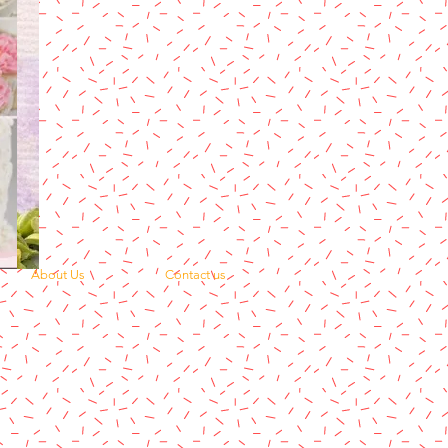
About Us
Contact us