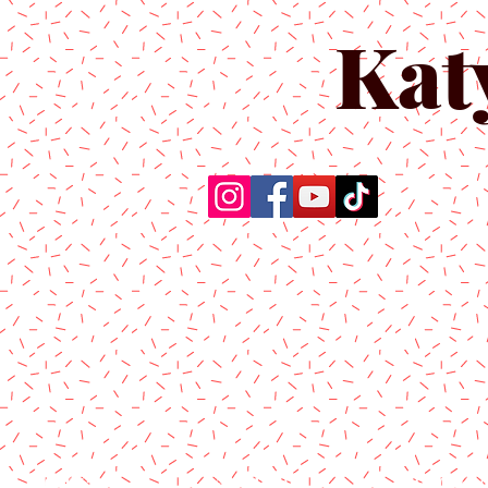
Kat
Home
About Us
Produc