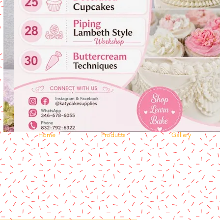
Home
Products
Gallery