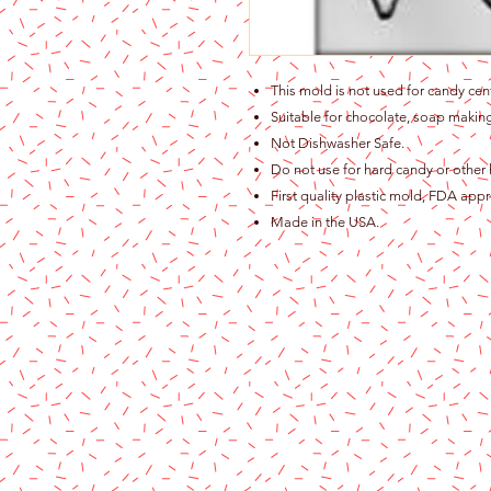
This mold is not used for candy cen
Suitable for chocolate, soap making
Not Dishwasher Safe.
Do not use for hard candy or other 
First quality plastic mold, FDA app
Made in the USA.