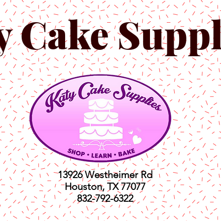
y Cake Suppl
13926 Westheimer Rd
Houston, TX 77077
832-792-6322
ts
Classes
Shop
C