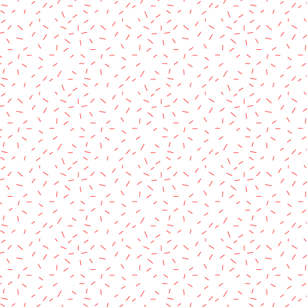
rved.