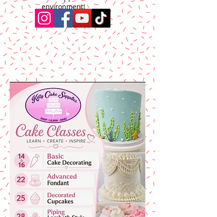
environment!