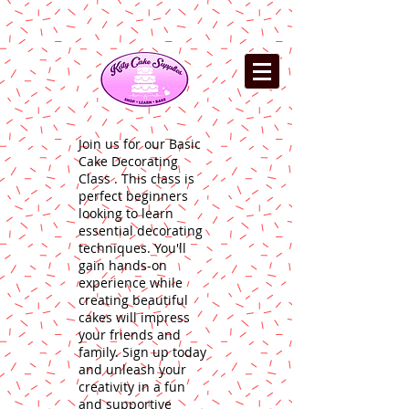
Join us for our Basic
Cake Decorating
Class . This class is
perfect beginners
looking to learn
essential decorating
techniques. You'll
gain hands-on
experience while
creating beautiful
cakes will impress
your friends and
family. Sign up today
and unleash your
creativity in a fun
and supportive