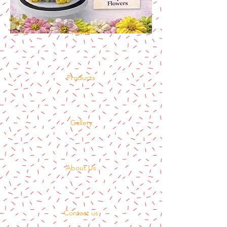
Home
Products
Gallery
About Us
Contact us