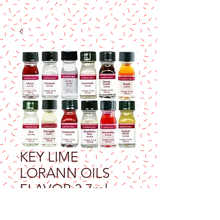
KEY LIME
LORANN OILS
FLAVOR 3.7ml
Price
$9.25
Excluding Sales Tax