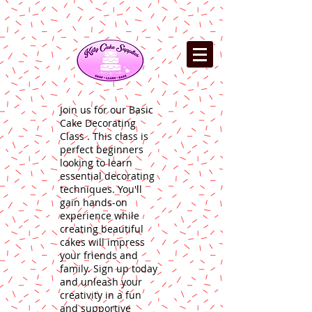
Join us for our Basic
Cake Decorating
Class . This class is
perfect beginners
looking to learn
essential decorating
techniques. You'll
gain hands-on
experience while
creating beautiful
cakes will impress
your friends and
family. Sign up today
and unleash your
creativity in a fun
and supportive