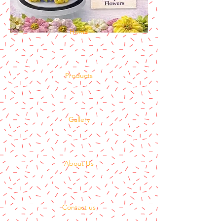
Home
Products
Gallery
About Us
Contact us