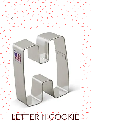
LETTER H COOKIE
CUTTER