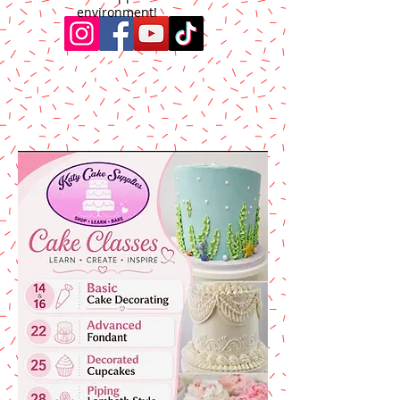
environment!