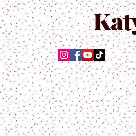
Kat
Home
About Us
Produc