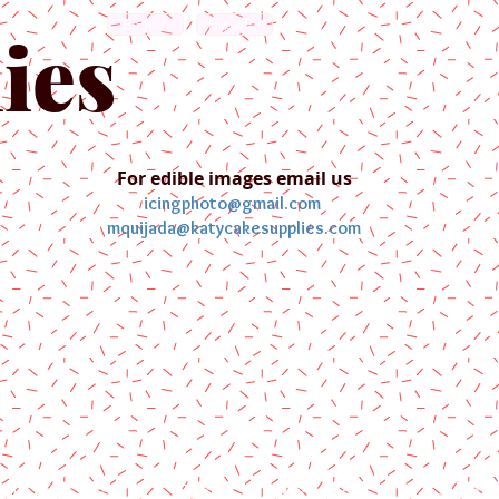
English
Español
ies
For edible images email us
icingphoto@gmail.com
mquijada@katycakesupplies.com
ontact us
Blog
Pictures
Galler