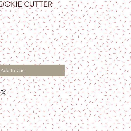
COOKIE CUTTER
Add to Cart