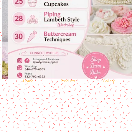
Home
Products
Gallery