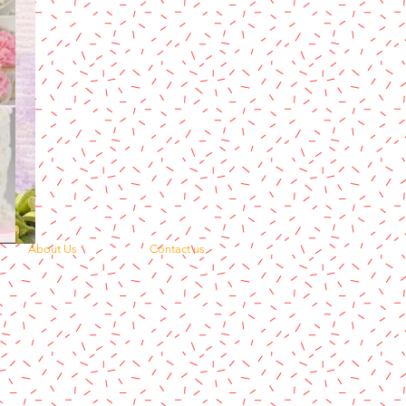
About Us
Contact us