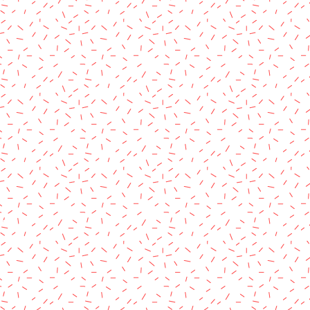
rved.