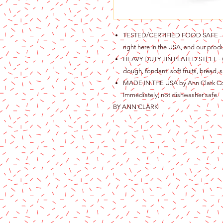
TESTED/CERTIFIED FOOD SAFE - Ou
right here in the USA, and our produ
HEAVY DUTY TIN PLATED STEEL - Gre
dough, fondant, soft fruits, bread, s
MADE IN THE USA by Ann Clark Cook
Immediately, not dishwasher safe.
BY ANN CLARK