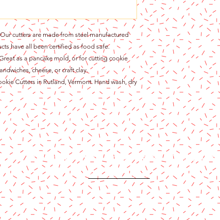
r cutters are made from steel manufactured
cts have all been certified as food safe.
at as a pancake mold, or for cutting cookie
andwiches, cheese, or craft clay.
ie Cutters in Rutland, Vermont. Hand wash, dry
Content copyright 2024. Katy Cake Supplies, LLC. All rights rese
Terms and Conditions