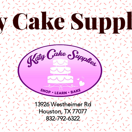
y Cake Suppl
13926 Westheimer Rd
Houston, TX 77077
832-792-6322
ts
Classes
Shop
C