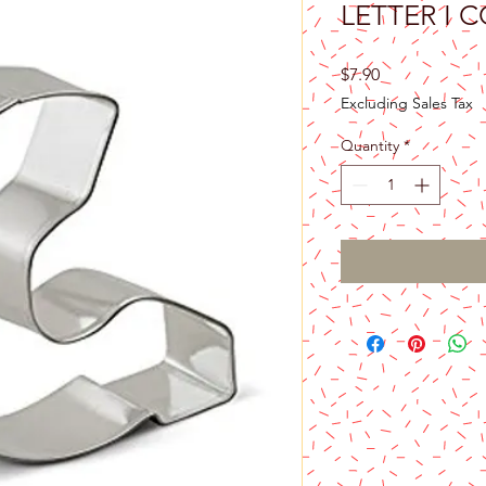
LETTER I 
Price
$7.90
Excluding Sales Tax
Quantity
*