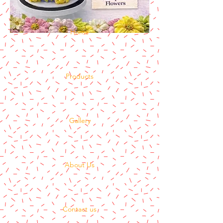
Home
Products
Gallery
About Us
Contact us