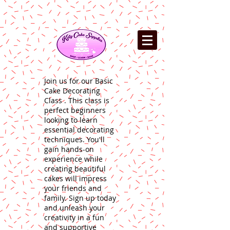
Join us for our Basic
Cake Decorating
Class . This class is
perfect beginners
looking to learn
essential decorating
techniques. You'll
gain hands-on
experience while
creating beautiful
cakes will impress
your friends and
family. Sign up today
and unleash your
creativity in a fun
and supportive