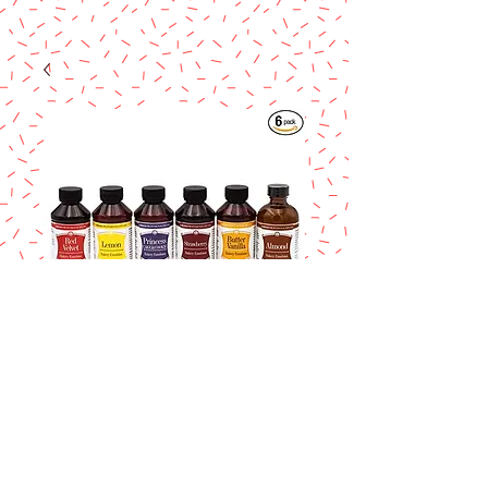
Lorann Butter
Vanilla Bakery
Emulsion 4 oz