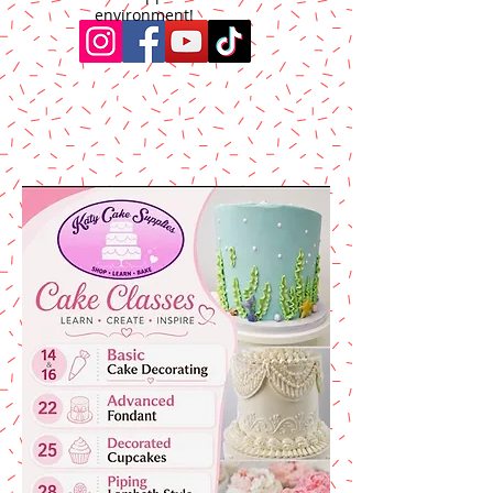
environment!